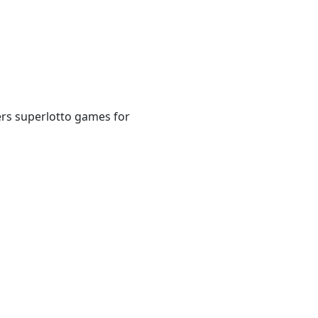
ers superlotto games for