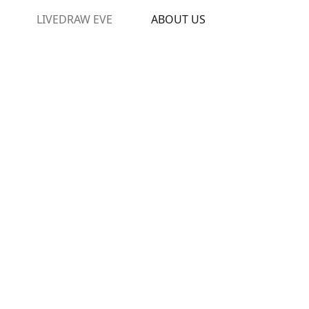
LIVEDRAW EVE
ABOUT US
oviding excitement to the Bajan
 for gaming. For more than 15
l youth, sports and cultural
factors, The Barbados Cricket
bados Olympic Association and
s Council.
t gaming company in the world,
ogy and gaming solutions as a
owth in our market.