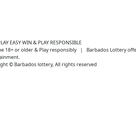
PLAY EASY WIN & PLAY RESPONSIBLE
e 18+ or older & Play responsibly | Barbados Lottery off
ainment.
ght © Barbados lottery, All rights reserved