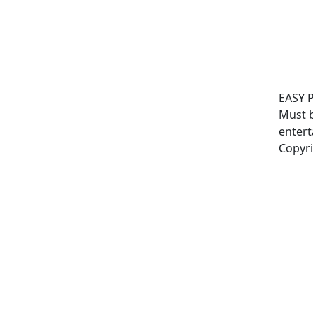
EASY 
Must b
entert
Copyri